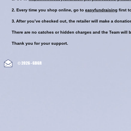
2. Every time you shop online, go to
easyfundraising
first 
3. After you’ve checked out, the retailer will make a donat
There are no catches or hidden charges and the Team will be
Thank you for your support.
© 2026 - GBGR