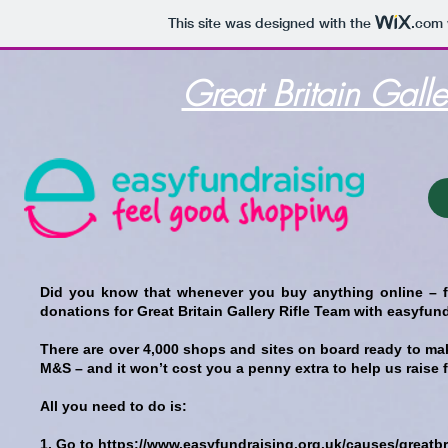
This site was designed with the
.com
Great Britain Gall
Did you know that whenever you buy anything online – f
donations for Great Britain Gallery Rifle Team with easyfun
There are over 4,000 shops and sites on board ready to m
M&S – and it won’t cost you a penny extra to help us raise 
All you need to do is:
1. Go to
https://www.easyfundraising.org.uk/causes/greatb